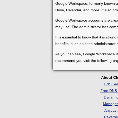
Google Workspace, formerly known as G
Drive, Calendar, and more. It also p
Google Workspace accounts are create
may use. The administrator has compl
It is essential to know that it is s
benefits, such as if the administrator 
As you can see, Google Workspace is an
recommend you visit the following pa
About C
DNS Ser
Free DNS 
Dynami
Manage
Anycas
Revers