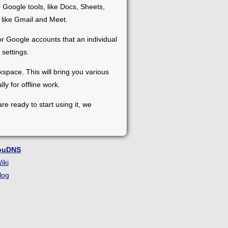
 Google tools, like Docs, Sheets,
 like Gmail and Meet.
 Google accounts that an individual
settings.
pace. This will bring you various
ly for offline work.
re ready to start using it, we
ouDNS
iki
log