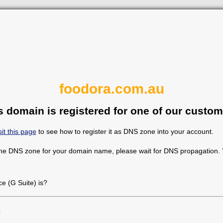
foodora.com.au
s domain is registered for one of our custom
sit this page
to see how to register it as DNS zone into your account.
the DNS zone for your domain name, please wait for DNS propagation. Y
 (G Suite) is?
e