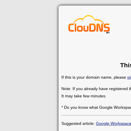
Thi
If this is your domain name, please
vi
Note: If you already have registered 
It may take few minutes.
* Do you know what Google Workspace
Suggested article:
Google Workspac