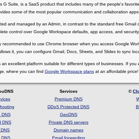
 Suite, is a SaaS product that includes many of the people's favorite
rovides some of the most popular communication and collaboration apps
d and managed by an Admin, in contrast to the standard free Gmail or
ete control over Google Workspace defaults, app access, and security 
trongly recommended to use Chrome browser when you access Google Works
allows it, you can configure Gmail, Docs, Sheets, and Slides to sync local
 excellent platform suitable for different types of businesses. If you a
ge, where you can find
Google Workspace plans
at an affordable price!
louDNS
Services
©
Cl
vices
Premium DNS
W
hosting
DDoS Protected DNS
B
c DNS
GeoDNS
d DNS
Private DNS servers
t DNS
Domain names
e DNS
Email forwarding