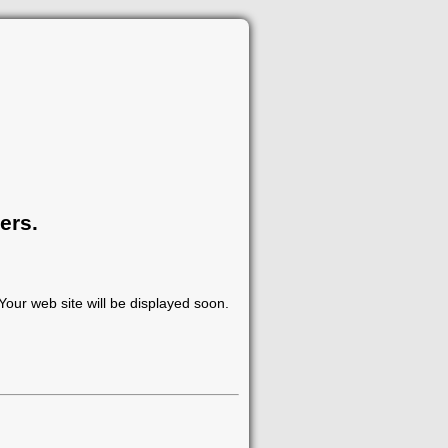
ers.
our web site will be displayed soon.